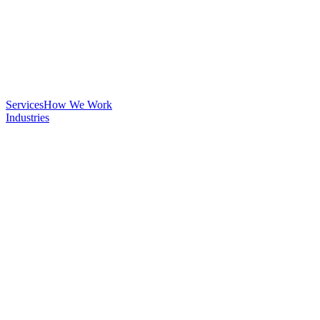
Services
How We Work
Industries