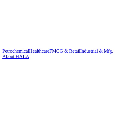
Petrochemical
Healthcare
FMCG & Retail
Industrial & Mfg.
About HALA