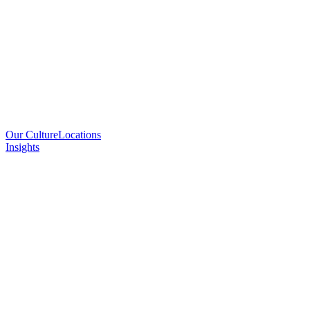
Our Culture
Locations
Insights