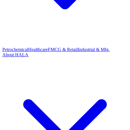
Petrochemical
Healthcare
FMCG & Retail
Industrial & Mfg.
About HALA