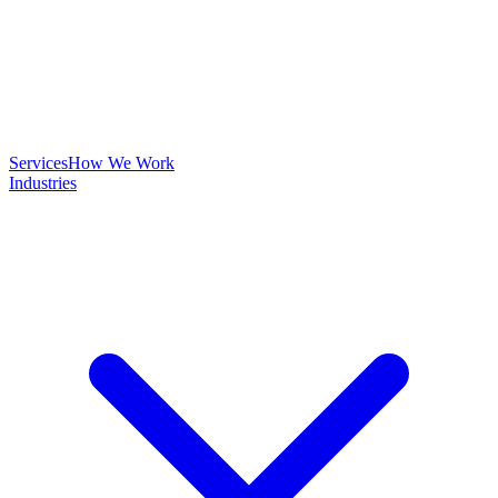
Services
How We Work
Industries