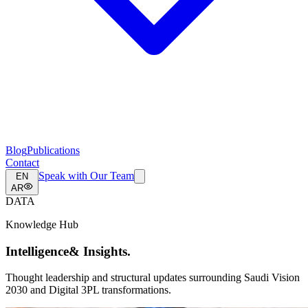
Blog
Publications
Contact
Speak with Our Team
EN
AR
DATA
Knowledge Hub
Intelligence
& Insights.
Thought leadership and structural updates surrounding Saudi Vision
2030 and Digital 3PL transformations.