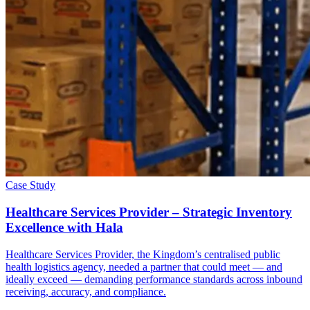
Case Study
Healthcare Services Provider – Strategic Inventory
Excellence with Hala
Healthcare Services Provider, the Kingdom’s centralised public
health logistics agency, needed a partner that could meet — and
ideally exceed — demanding performance standards across inbound
receiving, accuracy, and compliance.