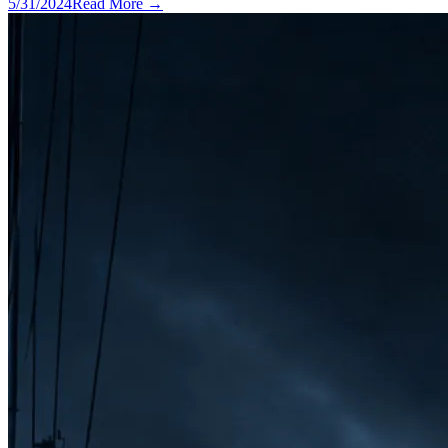
5/31/2024
Read More →