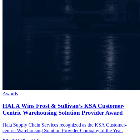
Awards
HALA Wins Frost & Sullivan’s KSA Customer-
Centric Warehousing Solution Provider Award
Hala Supply Chain Services recognized as the KSA Customer-
centric Warehousing Solution Provider Company of the Year.