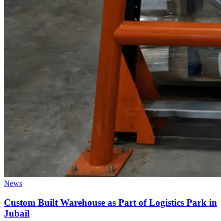
News
Custom Built Warehouse as Part of Logistics Park in
Jubail