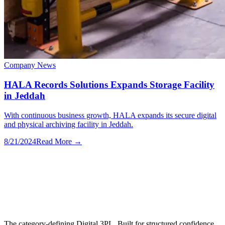
Company News
HALA Records Solutions Expands Storage Facility
in Jeddah
With continuous business growth, HALA expands its secure digital
and physical archiving facility in Jeddah.
8/21/2024
Read More →
The category-defining Digital 3PL. Built for structured confidence