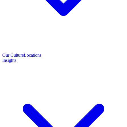
Our Culture
Locations
Insights