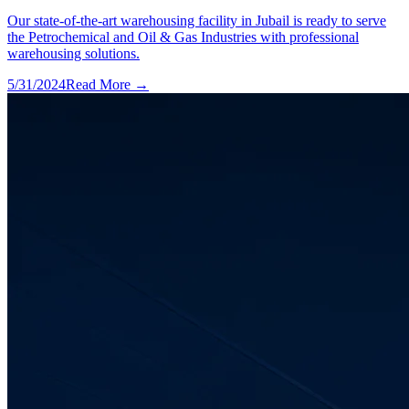
Our state-of-the-art warehousing facility in Jubail is ready to serve
the Petrochemical and Oil & Gas Industries with professional
warehousing solutions.
5/31/2024
Read More →