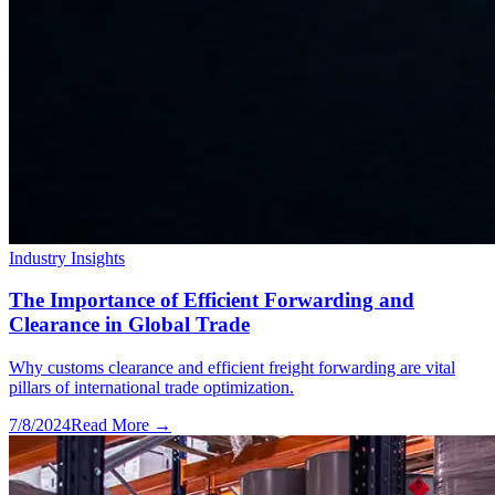
Industry Insights
The Importance of Efficient Forwarding and
Clearance in Global Trade
Why customs clearance and efficient freight forwarding are vital
pillars of international trade optimization.
7/8/2024
Read More →