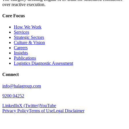
over reactive execution.
Core Focus
How We Work
Services
Strategic Sectors
Culture & Vision
Careers
Insights
Publications
Logistics Diagnostic Assessment
Connect
info@halagroup.com
9200 04252
LinkedIn
X (Twitter)
YouTube
Privacy Policy
Terms of Use
Legal Disclaimer