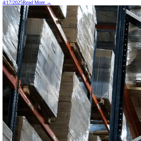
4/17/2025
Read More →