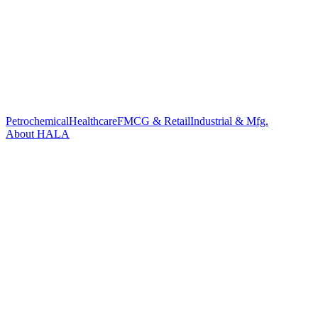
Petrochemical
Healthcare
FMCG & Retail
Industrial & Mfg.
About HALA