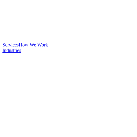
Services
How We Work
Industries