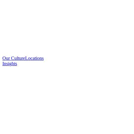
Our Culture
Locations
Insights